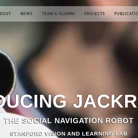
BOUT
NEWS
TEAM & ALUMNI
PROJECTS
PUBLICATI
DUCING
JACK
THE SOCIAL NAVIGATION ROBOT
STANFORD VISION AND LEARNING LAB