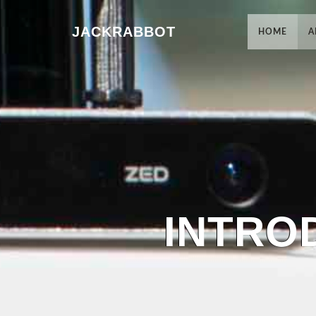
JACKRABBOT
HOME
A
INTRO