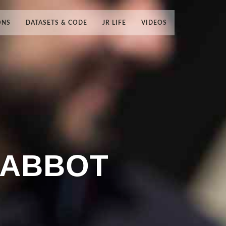
ONS
DATASETS & CODE
JR LIFE
VIDEOS
RABBOT